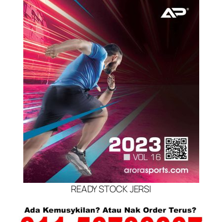
READY STOCK JERSI