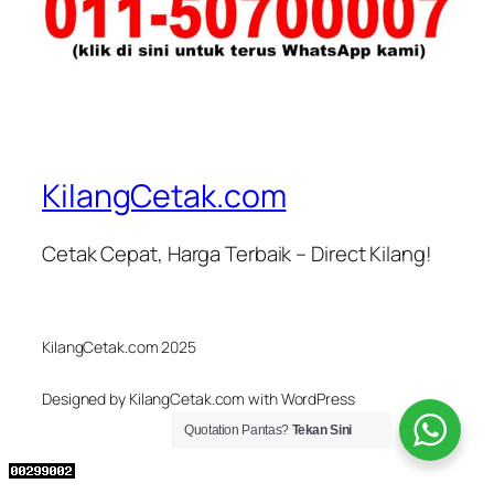
KilangCetak.com
Cetak Cepat, Harga Terbaik – Direct Kilang!
KilangCetak.com 2025
Designed by KilangCetak.com with WordPress
Quotation Pantas?
Tekan Sini