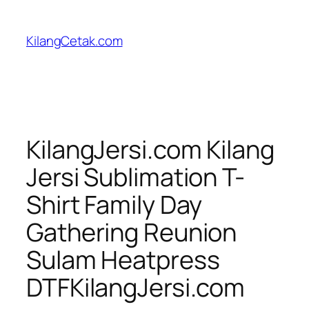
Skip
to
KilangCetak.com
content
KilangJersi.com Kilang
Jersi Sublimation T-
Shirt Family Day
Gathering Reunion
Sulam Heatpress
DTFKilangJersi.com