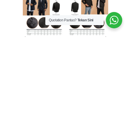
Quotation Pantas?
Tekan Sini