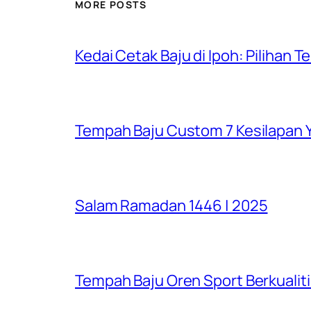
MORE POSTS
Kedai Cetak Baju di Ipoh: Pilihan T
Tempah Baju Custom 7 Kesilapan Y
Salam Ramadan 1446 | 2025
Tempah Baju Oren Sport Berkualiti