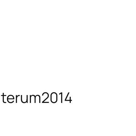
aterum2014