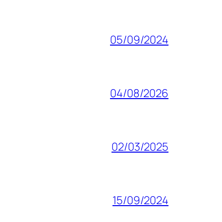
05/09/2024
04/08/2026
02/03/2025
15/09/2024