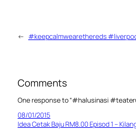
←
#keepcalmwearethereds #liverpo
Comments
One response to “#halusinasi #teate
08/01/2015
Idea Cetak Baju RM8.00 Episod 1 – Kil