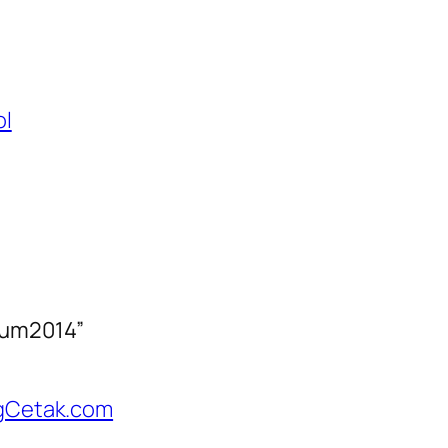
ol
rum2014”
angCetak.com