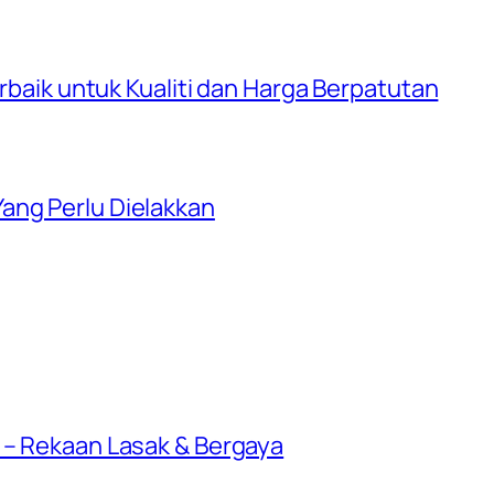
erbaik untuk Kualiti dan Harga Berpatutan
ang Perlu Dielakkan
 – Rekaan Lasak & Bergaya