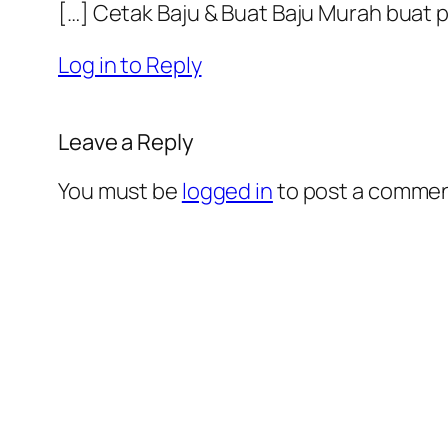
[…] Cetak Baju & Buat Baju Murah buat
Log in to Reply
Leave a Reply
You must be
logged in
to post a commen