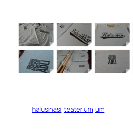
halusinasi
teater um
um