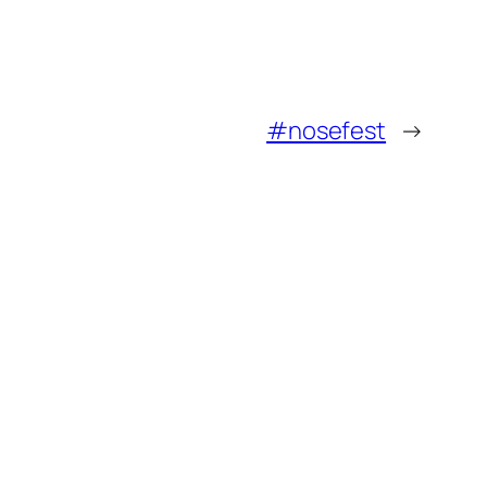
#nosefest
→