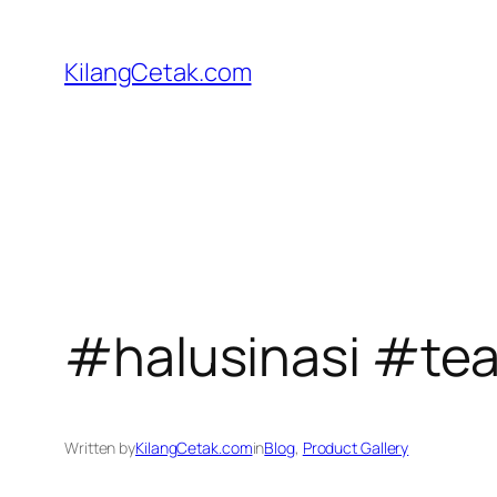
Skip
to
KilangCetak.com
content
#halusinasi #te
Written by
KilangCetak.com
in
Blog
, 
Product Gallery